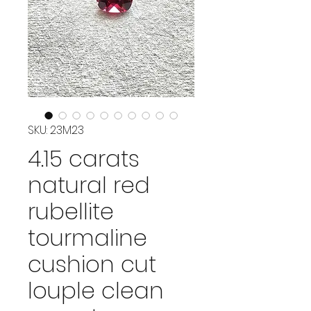
SKU: 23M23
4.15 carats
natural red
rubellite
tourmaline
cushion cut
louple clean