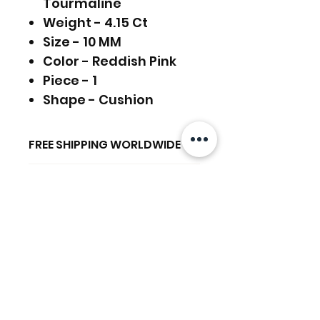
Tourmaline
Weight - 4.15 Ct
Size - 10 MM
Color - Reddish Pink
Piece - 1
Shape - Cushion
FREE SHIPPING WORLDWIDE
RETURNS ACCEPTED
FREE SHIPPING - DHL
GLOBAL/ECOMMERCE MAIL
RETURNS & EXCHANGES
EXPRESS SHIPPING ($25) - FEDEX
ACCEPTED
EXPRESS
Produtos
(ADD ON CHECKOUT)
Ready to dispatch in 2 TO 4
relacionados
Working Days