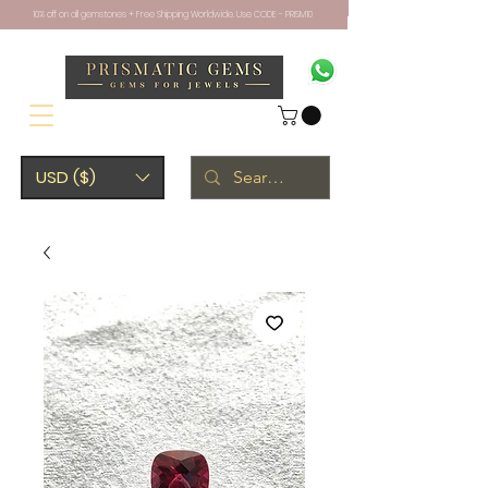
10% off on all gemstones + Free Shipping Worldwide. Use CODE - PRISM10
USD ($)