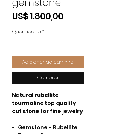
gemstone
Preço
US$ 1.800,00
Quantidade
*
Adicionar ao carrinho
Comprar
Natural rubellite
tourmaline top quality
cut stone for fine jewelry
Gemstone - Rubellite