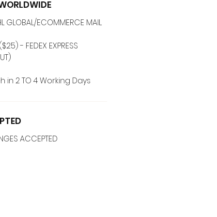
G WORLDWIDE
 DHL GLOBAL/ECOMMERCE MAIL
($25) - FEDEX EXPRESS
UT)
h in 2 TO 4 Working Days
PTED
ANGES ACCEPTED