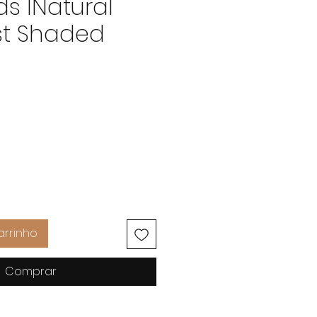
ds INatural
t Shaded
Preço
arrinho
Comprar