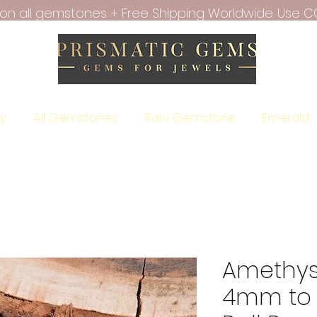
f on all gemstones + Free Shipping Worldwide. Use C
ry
All Gemstones
Raw Gemstone
Emerald
Amethys
4mm to