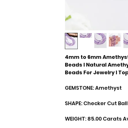
4mm to 6mm Amethyst 
Beads I Natural Ameth
Beads For Jewelry I To
GEMSTONE: Amethyst
SHAPE: Checker Cut Bal
WEIGHT: 85.00 Carats A