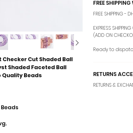
FREE SHIPPIN
FREE SHIPPING -
EXPRESS SHIPPING 
(ADD ON CHECKO
Ready to dispatc
Checker Cut Shaded Ball
yst Shaded Faceted Ball
RETURNS ACCE
p Quality Beads
RETURNS & EXCH
l Beads
vg.