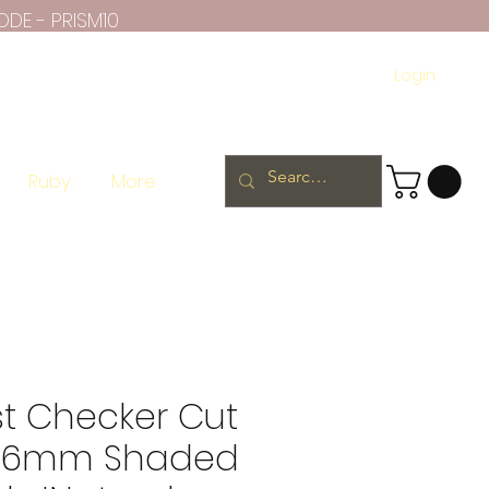
ODE - PRISM10
Login
Ruby
More
t Checker Cut
 6mm Shaded