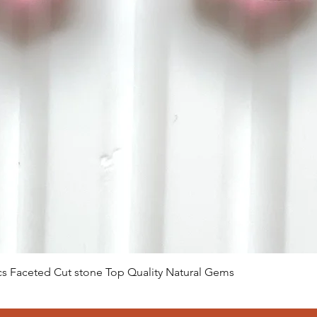
Visualização rápida
 Pcs Faceted Cut stone Top Quality Natural Gems