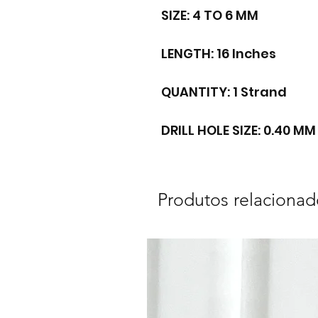
SIZE: 4 TO 6 MM
LENGTH: 16 Inches
QUANTITY: 1 Strand
DRILL HOLE SIZE: 0.40 MM
Produtos relacionad