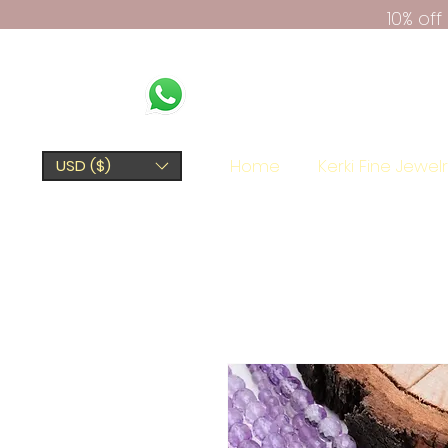
10% of
Home
Kerki Fine Jewel
USD ($)