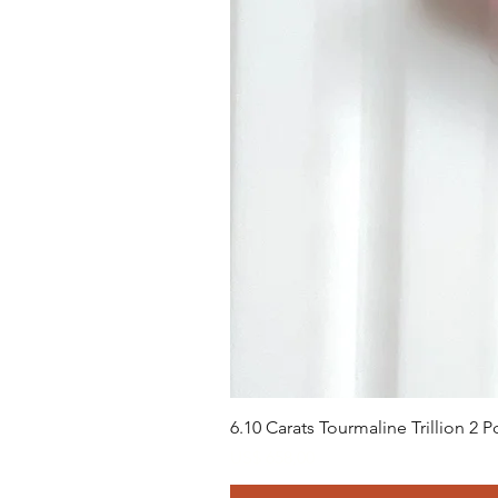
6.10 Carats Tourmaline Trillion 2
Preço
US$ 658,00