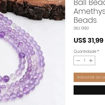
Ball Bea
Amethys
Beads
SKU: 1390
US$ 31,99
Quantidade
*
Adicionar ao c