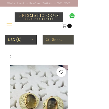
10% off on all gemstones + Free Shipping Worldwide. Use CODE - PRISM10
USD ($)