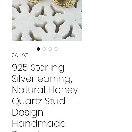
SKU: KK11
925 Sterling
Silver earring,
Natural Honey
Quartz Stud
Design
Handmade