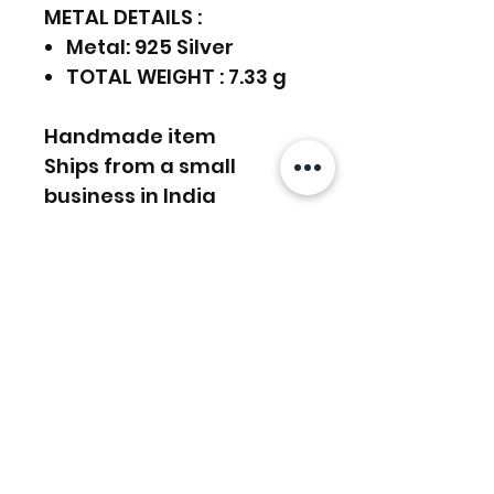
METAL DETAILS :
Metal: 925 Silver
TOTAL WEIGHT : 7.33 g
Handmade item
Ships from a small
business in India
925 Sterling Silver,
Gemstones Earrings
Can be personalized
FREE SHIPPING WORLDWIDE
FREE SHIPPING - DHL
RETURNS ACCEPTED
GLOBAL/ECOMMERCE MAIL
EXPRESS SHIPPING ($25) - FEDEX
EXPRESS
RETURNS & EXCHANGES