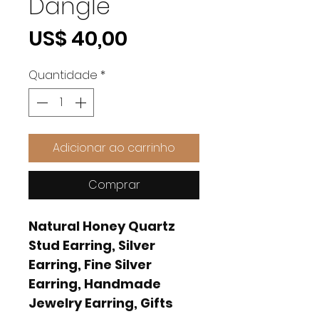
Dangle
Preço
US$ 40,00
Quantidade
*
Adicionar ao carrinho
Comprar
Natural Honey Quartz
Stud Earring, Silver
Earring, Fine Silver
Earring, Handmade
Jewelry Earring, Gifts