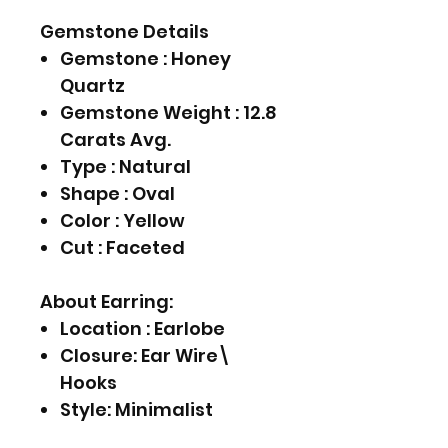
Gemstone Details
Gemstone : Honey
Quartz
Gemstone Weight : 12.8
Carats Avg.
Type : Natural
Shape : Oval
Color : Yellow
Cut : Faceted
About Earring:
Location : Earlobe
Closure: Ear Wire\
Hooks
Style: Minimalist