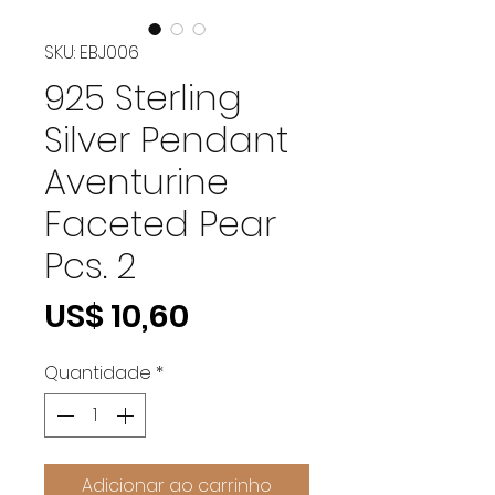
SKU: EBJ006
925 Sterling
Silver Pendant
Aventurine
Faceted Pear
Pcs. 2
Preço
US$ 10,60
Quantidade
*
Adicionar ao carrinho