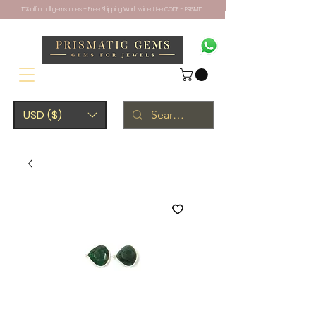
10% off on all gemstones + Free Shipping Worldwide. Use CODE - PRISM10
USD ($)