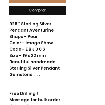
Comprar
925 '' Sterling Silver
Pendant Aventurine
Shape - Pear
Color - Image Show
Code - E B J 0 0 6
Size - 19 x 22 mm
Beautiful handmade
Sterling Silver Pendant
Gemstone . . . .
Free Drilling !
Message for bulk order