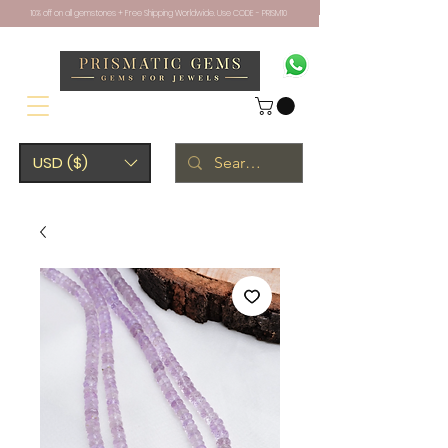
10% off on all gemstones + Free Shipping Worldwide. Use CODE - PRISM10
USD ($)