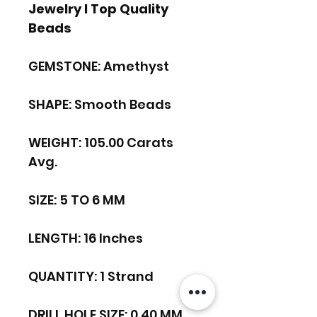
Jewelry I Top Quality
Beads
GEMSTONE: Amethyst
SHAPE: Smooth Beads
WEIGHT: 105.00 Carats
Avg.
SIZE: 5 TO 6 MM
LENGTH: 16 Inches
QUANTITY: 1 Strand
DRILL HOLE SIZE: 0.40 MM