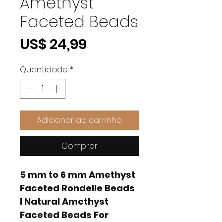
Amethyst
Faceted Beads
Preço
US$ 24,99
Quantidade
*
Adicionar ao carrinho
Comprar
5 mm to 6 mm Amethyst
Faceted Rondelle Beads
I Natural Amethyst
Faceted Beads For