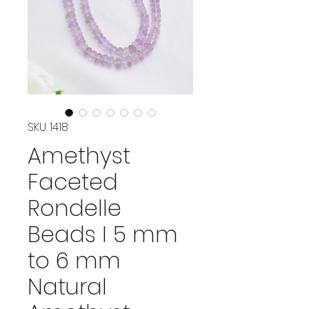
SKU: 1418
Amethyst
Faceted
Rondelle
Beads I 5 mm
to 6 mm
Natural