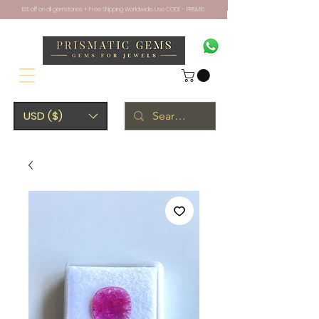
10% off on all gemstones + Free Shipping Worldwide. Use CODE - PRISM10
USD ($)