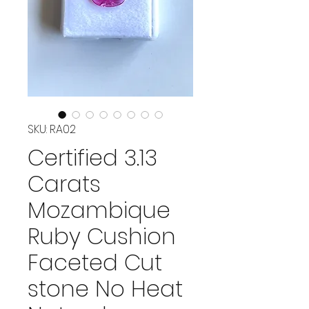
SKU: RA02
Certified 3.13
Carats
Mozambique
Ruby Cushion
Faceted Cut
stone No Heat