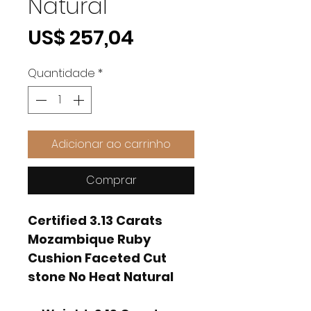
Natural
Preço
US$ 257,04
Quantidade
*
Adicionar ao carrinho
Comprar
Certified 3.13 Carats
Mozambique Ruby
Cushion Faceted Cut
stone No Heat Natural