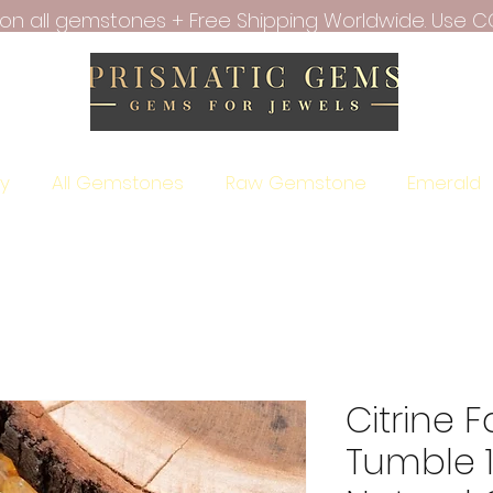
f on all gemstones + Free Shipping Worldwide. Use C
ry
All Gemstones
Raw Gemstone
Emerald
Citrine 
Tumble 1