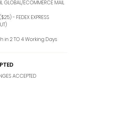
 DHL GLOBAL/ECOMMERCE MAIL
($25) - FEDEX EXPRESS
UT)
h in 2 TO 4 Working Days
PTED
ANGES ACCEPTED