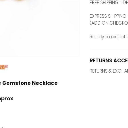
FREE SHIPPING -
EXPRESS SHIPPING 
(ADD ON CHECKO
Ready to dispatc
RETURNS ACCE
RETURNS & EXCH
le Gemstone Necklace
pprox