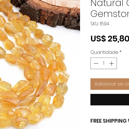
Natural
Gemston
SKU: 1594
US$ 25,8
Quantidade
*
Adicionar ao c
FREE SHIPPIN