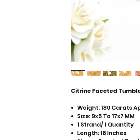
Citrine Faceted Tumb
Weight: 180 Carats A
Size: 9x5 To 17x7 MM
1 Strand/ 1 Quantity
Length: 16 Inches