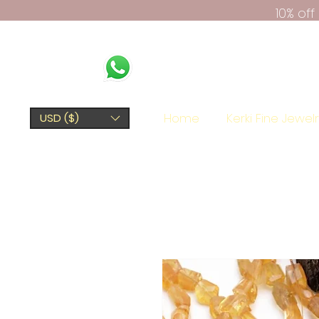
10% of
Home
Kerki Fine Jewel
USD ($)