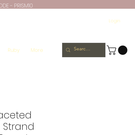
ODE - PRISM10
Login
Ruby
More
Faceted
 Strand