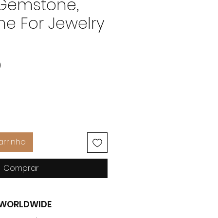
 Gemstone,
e For Jewelry
Preço
0
arrinho
Comprar
G WORLDWIDE