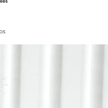
bles
os