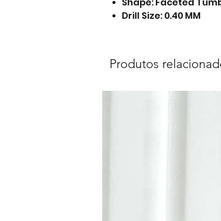
Shape: Faceted Tum
Drill Size: 0.40 MM
Produtos relacionad