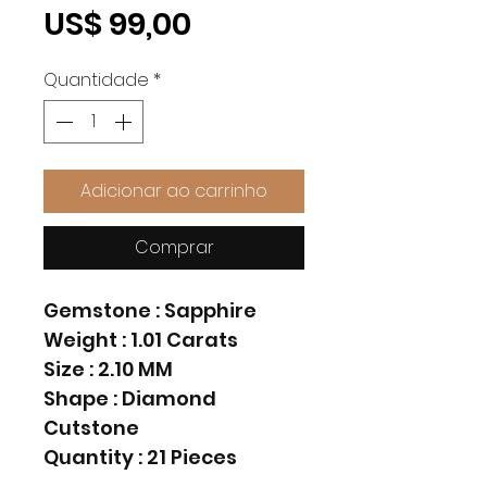
Preço
US$ 99,00
Quantidade
*
Adicionar ao carrinho
Comprar
Gemstone : Sapphire
Weight : 1.01 Carats
Size : 2.10 MM
Shape : Diamond
Cutstone
Quantity : 21 Pieces