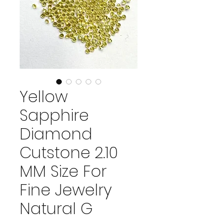
Yellow
Sapphire
Diamond
Cutstone 2.10
MM Size For
Fine Jewelry
Natural G