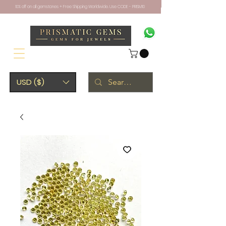
10% off on all gemstones + Free Shipping Worldwide. Use CODE - PRISM10
USD ($)