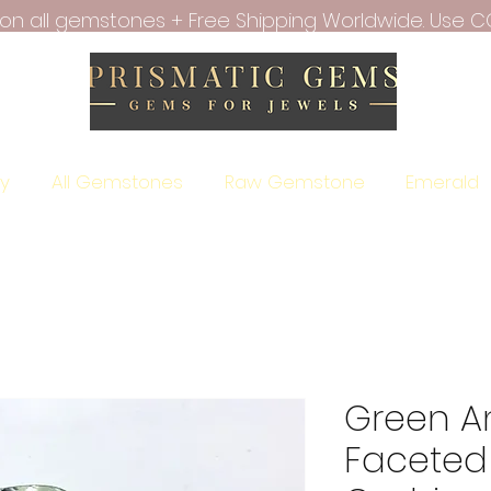
f on all gemstones + Free Shipping Worldwide. Use C
ry
All Gemstones
Raw Gemstone
Emerald
Green A
Faceted