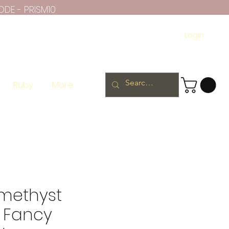
ODE - PRISM10
Login
Ruby
More
methyst
 Fancy