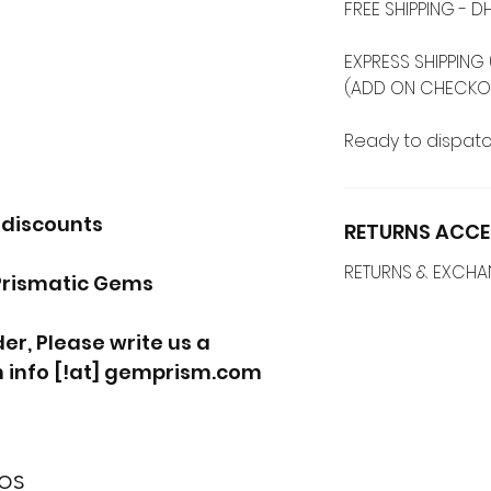
FREE SHIPPING -
EXPRESS SHIPPING 
(ADD ON CHECKO
Ready to dispatc
 discounts
RETURNS ACCE
RETURNS & EXCH
Prismatic Gems
r, Please write us a
 info [!at] gemprism.com
os