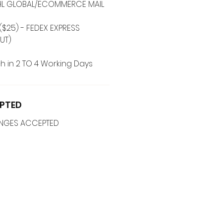
 DHL GLOBAL/ECOMMERCE MAIL
($25) - FEDEX EXPRESS
UT)
h in 2 TO 4 Working Days
PTED
ANGES ACCEPTED