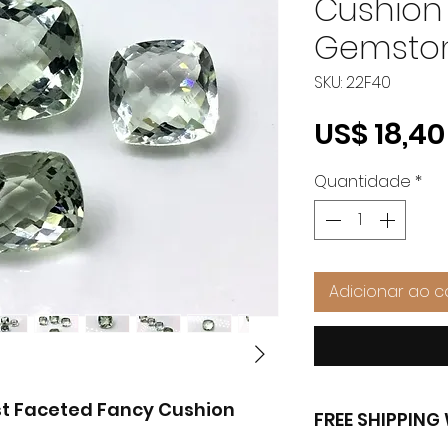
Cushion
Gemston
SKU: 22F40
US$ 18,40
Quantidade
*
Adicionar ao c
t Faceted Fancy Cushion
FREE SHIPPIN