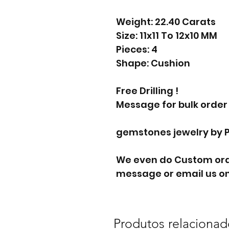
Weight: 22.40 Carats
Size: 11x11 To 12x10 MM
Pieces: 4
Shape: Cushion
Free Drilling !
Message for bulk order
gemstones jewelry by 
We even do Custom orde
message or email us on
Produtos relacionad