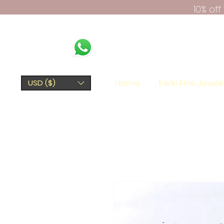
10% of
Home
Kerki Fine Jewel
USD ($)