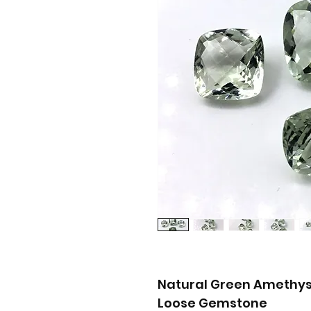
Natural Green Amethys
Loose Gemstone