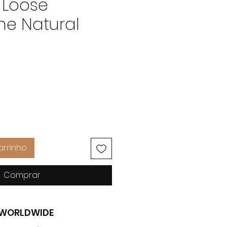
 Loose
e Natural
Preço
arrinho
Comprar
G WORLDWIDE