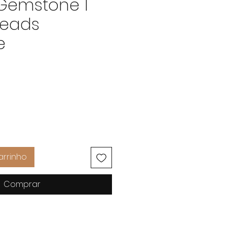
 Gemstone 1
Beads
e
Preço
arrinho
Comprar