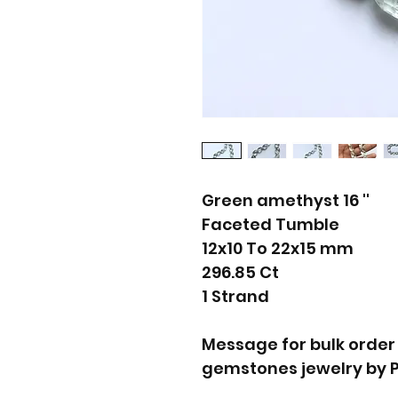
Green amethyst 16 ''
Faceted Tumble
12x10 To 22x15 mm
296.85 Ct
1 Strand
Message for bulk order
gemstones jewelry by 