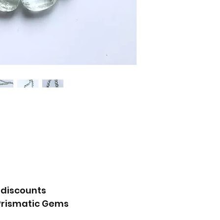
 discounts
Prismatic Gems