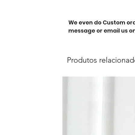
We even do Custom orde
message or email us on
Produtos relacionad