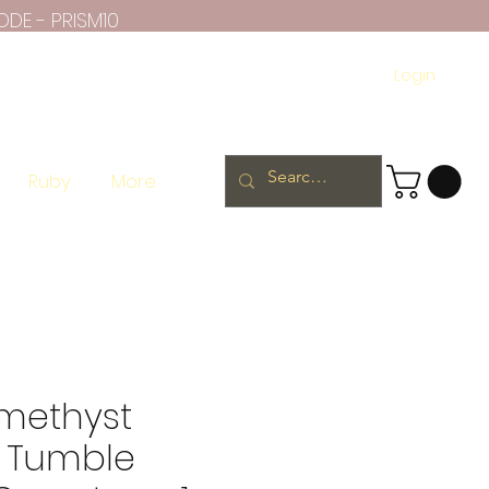
ODE - PRISM10
Login
Ruby
More
methyst
 Tumble