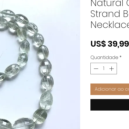
Natural
Strand 
Necklac
US$ 39,99
Quantidade
*
Adicionar ao c