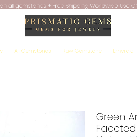
f on all gemstones + Free Shipping Worldwide. Use C
ry
All Gemstones
Raw Gemstone
Emerald
Green A
Faceted