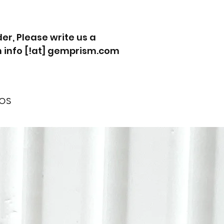
r, Please write us a
 info [!at] gemprism.com
os