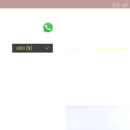
10% of
Home
Kerki Fine Jewel
USD ($)