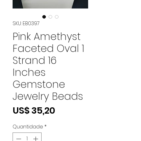
SKU: EB0397
Pink Amethyst
Faceted Oval 1
Strand 16
Inches
Gemstone
Jewelry Beads
Preço
US$ 35,20
Quantidade
*