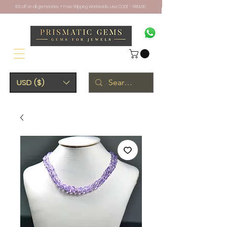
10% off on all gemstones + Free Shipping Worldwide. Use CODE - PRISM10
USD ($)