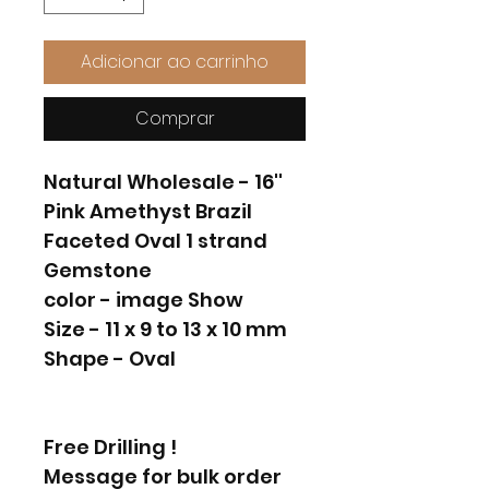
Adicionar ao carrinho
Comprar
Natural Wholesale - 16''
Pink Amethyst Brazil
Faceted Oval 1 strand
Gemstone
color - image Show
Size - 11 x 9 to 13 x 10 mm
Shape - Oval
Free Drilling !
Message for bulk order