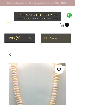
10% off on all gemstones + Free Shipping Worldwide. Use CODE - PRISM10
USD ($)