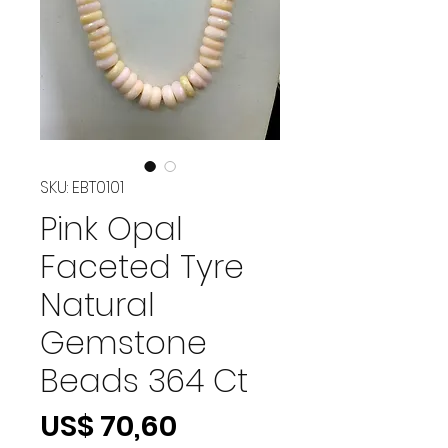
SKU: EBT0101
Pink Opal
Faceted Tyre
Natural
Gemstone
Beads 364 Ct
Preço
US$ 70,60