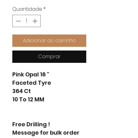
Quantidade
*
Adicionar ao carrinho
Comprar
Pink Opal 16 ''
Faceted Tyre
364 Ct
10 To 12 MM
Free Drilling !
Message for bulk order