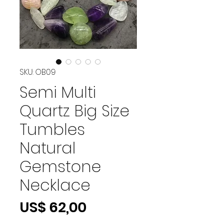
SKU: OB09
Semi Multi
Quartz Big Size
Tumbles
Natural
Gemstone
Necklace
Preço
US$ 62,00