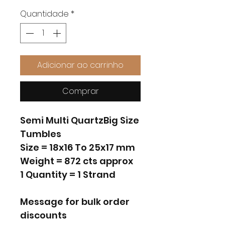
Quantidade
*
Adicionar ao carrinho
Comprar
Semi Multi QuartzBig Size
Tumbles
Size = 18x16 To 25x17 mm
Weight = 872 cts approx
1 Quantity = 1 Strand
Message for bulk order
discounts