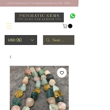
10% off on all gemstones + Free Shipping Worldwide. Use CODE - PRISM10
USD ($)