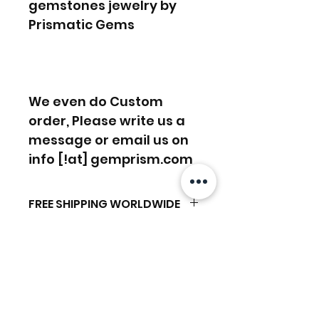
gemstones jewelry by
Prismatic Gems
We even do Custom
order, Please write us a
message or email us on
info [!at] gemprism.com
FREE SHIPPING WORLDWIDE
FREE SHIPPING - DHL
RETURNS ACCEPTED
GLOBAL/ECOMMERCE MAIL
RETURNS & EXCHANGES
EXPRESS SHIPPING ($25) - FEDEX
ACCEPTED
EXPRESS
Produtos
(ADD ON CHECKOUT)