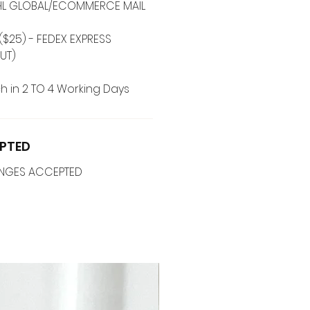
 DHL GLOBAL/ECOMMERCE MAIL
($25) - FEDEX EXPRESS
UT)
h in 2 TO 4 Working Days
PTED
ANGES ACCEPTED