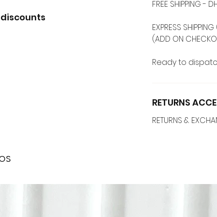
FREE SHIPPING -
 discounts
EXPRESS SHIPPING 
(ADD ON CHECKO
Ready to dispatc
RETURNS ACCE
RETURNS & EXCH
os