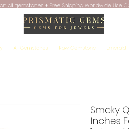
f on all gemstones + Free Shipping Worldwide. Use C
ry
All Gemstones
Raw Gemstone
Emerald
Smoky Qu
Inches 