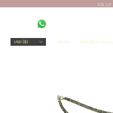
10% of
Home
Kerki Fine Jewel
USD ($)