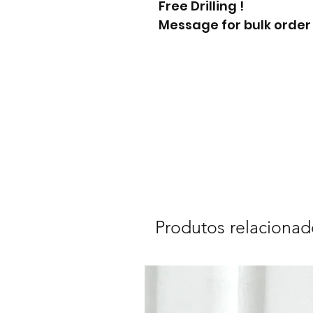
Free Drilling !
Message for bulk order
Produtos relacionad