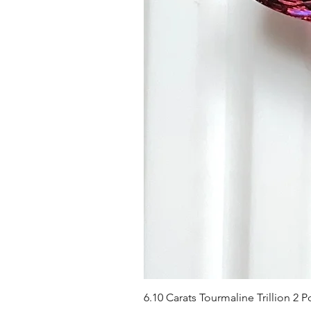
6.10 Carats Tourmaline Trillion 2