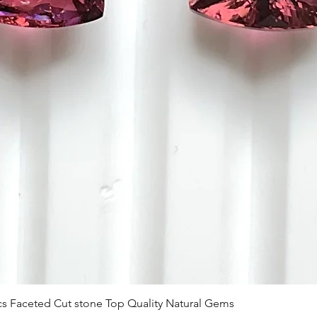
Visualização rápida
 Pcs Faceted Cut stone Top Quality Natural Gems