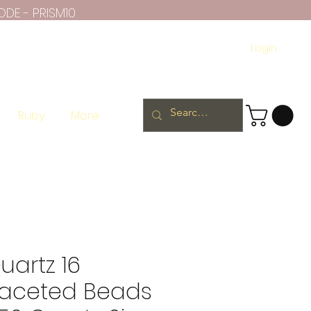
ODE - PRISM10
Login
Ruby
More
artz 16
Faceted Beads