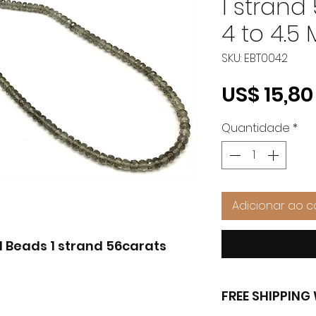
1 strand
4 to 4.5
SKU: EBT0042
US$ 15,80
Quantidade
*
Adicionar ao c
Beads 1 strand 56carats
FREE SHIPPIN