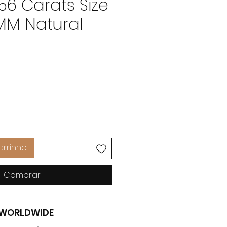
 56 Carats Size
 MM Natural
Preço
arrinho
Comprar
G WORLDWIDE