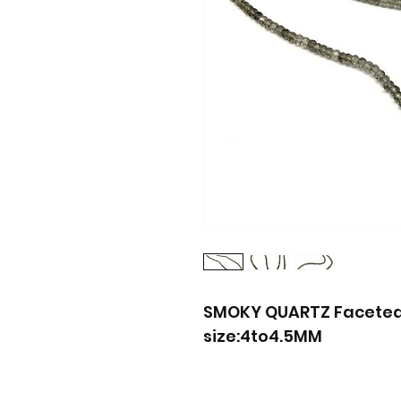
SMOKY QUARTZ Faceted 
size:4to4.5MM