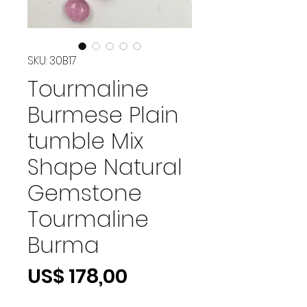
SKU: 30B17
Tourmaline
Burmese Plain
tumble Mix
Shape Natural
Gemstone
Tourmaline
Burma
Preço
US$ 178,00