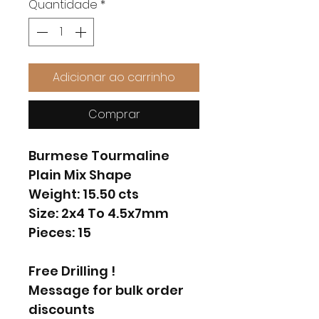
Quantidade
*
Adicionar ao carrinho
Comprar
Burmese Tourmaline
Plain Mix Shape
Weight: 15.50 cts
Size: 2x4 To 4.5x7mm
Pieces: 15
Free Drilling !
Message for bulk order
discounts