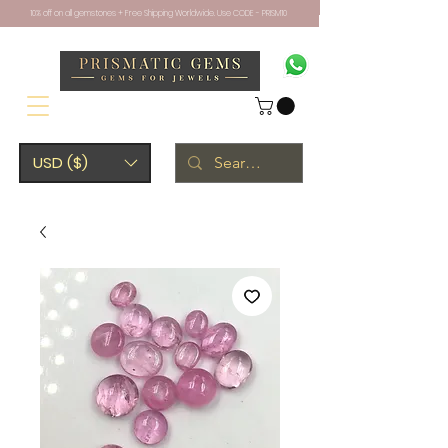
10% off on all gemstones + Free Shipping Worldwide. Use CODE - PRISM10
USD ($)