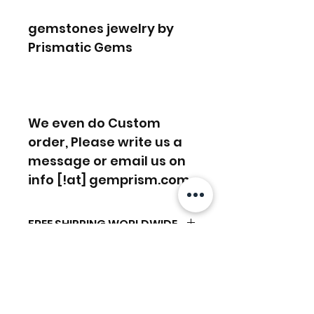
gemstones jewelry by
Prismatic Gems
We even do Custom
order, Please write us a
message or email us on
info [!at] gemprism.com
FREE SHIPPING WORLDWIDE
FREE SHIPPING - DHL
RETURNS ACCEPTED
GLOBAL/ECOMMERCE MAIL
RETURNS & EXCHANGES
EXPRESS SHIPPING ($25) - FEDEX
ACCEPTED