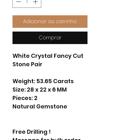
Adicionar ao carrinho
Comprar
White Crystal Fancy Cut
Stone Pair
Weight: 53.65 Carats
Size: 28 x 22 x 6 MM
Pieces: 2
Natural Gemstone
Free Drilling !