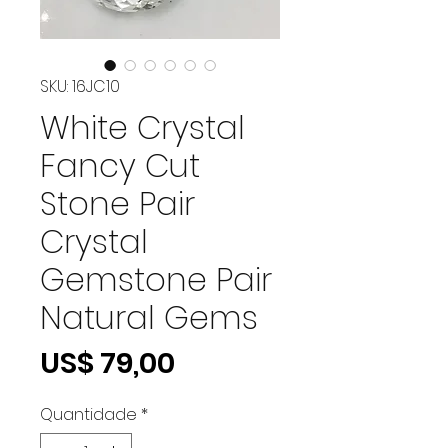
SKU: 16JC10
White Crystal
Fancy Cut
Stone Pair
Crystal
Gemstone Pair
Natural Gems
Preço
US$ 79,00
Quantidade
*