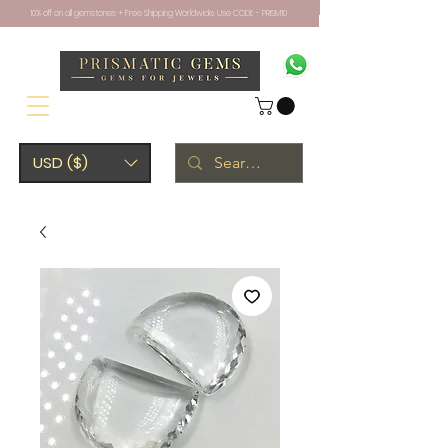
10% off on all gemstones + Free Shipping Worldwide. Use CODE - PRISM10
USD ($)