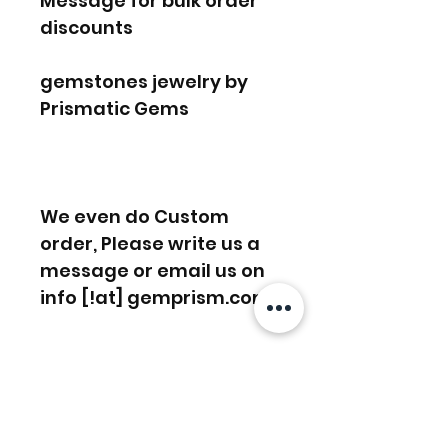
Message for bulk order
discounts
gemstones jewelry by
Prismatic Gems
We even do Custom
order, Please write us a
message or email us on
info [!at] gemprism.com
FREE SHIPPING WORLDWIDE
FREE SHIPPING - DHL
RETURNS ACCEPTED
GLOBAL/ECOMMERCE MAIL