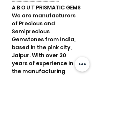
A B O U T PRISMATIC GEMS
We are manufacturers
of Precious and
Semiprecious
Gemstones from India,
based in the pink city,
Jaipur. With over 30
years of experience in
the manufacturing
sector, we work towards
supplying and satisfying
customers’ demands.
We have a lapidary in-
house, Experienced in
manufacturing work and
custom orders. And with