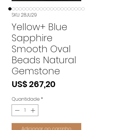
SKU: 28JU29
Yellow+ Blue
Sapphire
Smooth Oval
Beads Natural
Gemstone
Preço
US$ 267,20
Quantidade
*
Adicionar ao carrinho