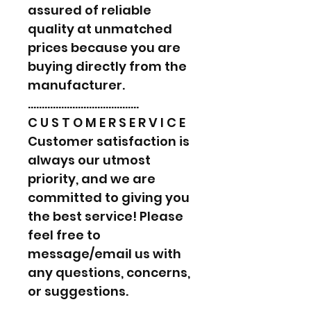
assured of reliable
quality at unmatched
prices because you are
buying directly from the
manufacturer.
………………………………….
C U S T O M E R S E R V I C E
Customer satisfaction is
always our utmost
priority, and we are
committed to giving you
the best service! Please
feel free to
message/email us with
any questions, concerns,
or suggestions.
………………………………….