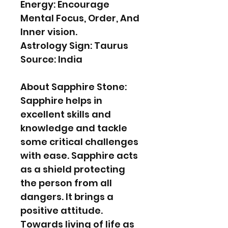
Energy: Encourage
Mental Focus, Order, And
Inner vision.
Astrology Sign: Taurus
Source: India
About Sapphire Stone:
Sapphire helps in
excellent skills and
knowledge and tackle
some critical challenges
with ease. Sapphire acts
as a shield protecting
the person from all
dangers. It brings a
positive attitude.
Towards living of life as