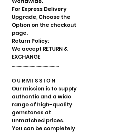
Worldwide.
For Express Delivery
Upgrade, Choose the
Option on the checkout
page.
Return Policy:
We accept RETURN &
EXCHANGE
………………………………….
O U R M I S S I O N
Our mission is to supply
authentic and a wide
range of high-quality
gemstones at
unmatched prices.
You can be completely