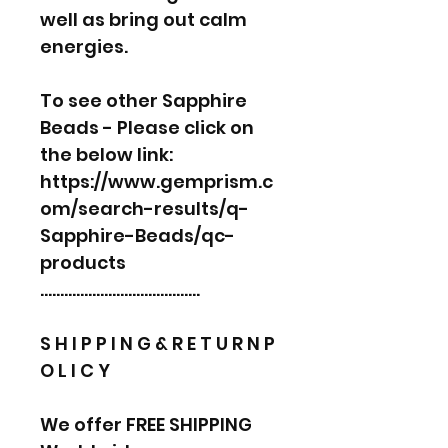
well as bring out calm
energies.
To see other Sapphire
Beads - Please click on
the below link:
https://www.gemprism.c
om/search-results/q-
Sapphire-Beads/qc-
products
………………………………….
S H I P P I N G & R E T U R N P
O L I C Y
We offer FREE SHIPPING