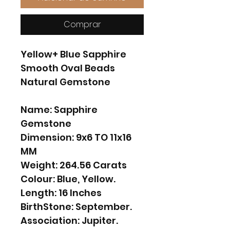
Comprar
Yellow+ Blue Sapphire
Smooth Oval Beads
Natural Gemstone
Name: Sapphire
Gemstone
Dimension: 9x6 TO 11x16
MM
Weight: 264.56 Carats
Colour: Blue, Yellow.
Length: 16 Inches
BirthStone: September.
Association: Jupiter.