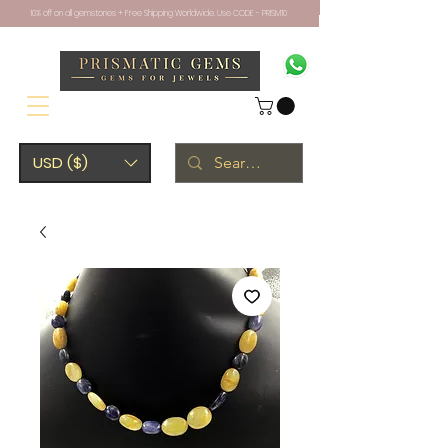
10% off on all gemstones + Free Shipping Worldwide. Use CODE - PRISM10
USD ($)